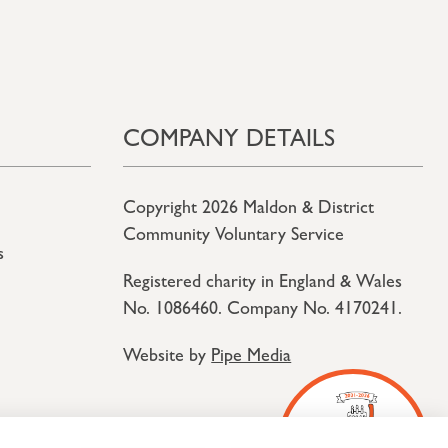
COMPANY DETAILS
Copyright 2026 Maldon & District
Community Voluntary Service
s
Registered charity in England & Wales
No. 1086460. Company No. 4170241.
Website by
Pipe Media