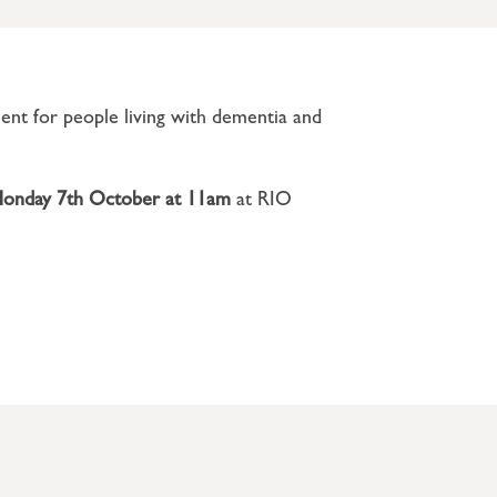
ment for people living with dementia and
onday 7th
October
at 11am
at RIO