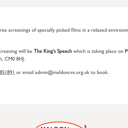
ee screenings of specially picked films in a relaxed environ
creening will be
The King’s Speech
which is taking place on
M
h, CM0 8HJ.
851891
or email admin@maldoncvs.org.uk to book.