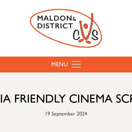
MENU
A FRIENDLY CINEMA S
19 September 2024