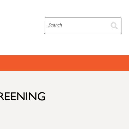
CREENING