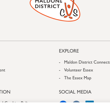
EXPLORE
Maldon District Connect
ent
Volunteer Essex
The Essex Map
TION
SOCIAL MEDIA
nd Cookies Policy