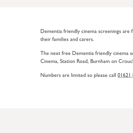
Dementia friendly cinema screenings are fr
their families and carers.
The next free Dementia friendly cinema s
Cinema, Station Road, Burnham on Crouc
Numbers are limited so please call
01621 