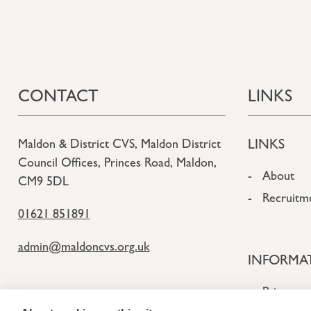
CONTACT
LINKS
LINKS
Maldon & District CVS, Maldon District
Council Offices, Princes Road, Maldon,
About
CM9 5DL
Recruitm
01621 851891
admin@maldoncvs.org.uk
INFORMA
Privacy a