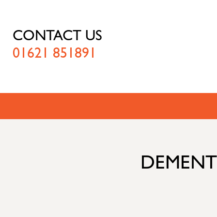
CONTACT US
01621 851891
DEMENTI